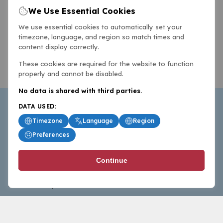
We Use Essential Cookies
We use essential cookies to automatically set your
timezone, language, and region so match times and
content display correctly.
These cookies are required for the website to function
properly and cannot be disabled.
No data is shared with third parties.
DATA USED:
Timezone
Language
Region
Preferences
BasketballAll.com provides news, scores, analysis and
Continue
commentary from the world of basketball for fans who
follow the sport at all levels.