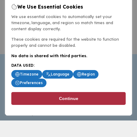
We Use Essential Cookies
We use essential cookies to automatically set your
timezone, language, and region so match times and
content display correctly.
These cookies are required for the website to function
properly and cannot be disabled.
No data is shared with third parties.
DATA USED:
Timezone
Language
Region
Preferences
BasketballAll.com provides news, scores, analysis and
Continue
commentary from the world of basketball for fans who
follow the sport at all levels.