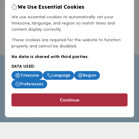
We Use Essential Cookies
We use essential cookies to automatically set your
timezone, language, and region so match times and
content display correctly.
These cookies are required for the website to function
properly and cannot be disabled.
No data is shared with third parties.
DATA USED:
Timezone
Language
Region
Preferences
BasketballAll.com provides news, scores, analysis and
Continue
commentary from the world of basketball for fans who
follow the sport at all levels.