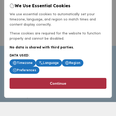
We Use Essential Cookies
We use essential cookies to automatically set your
timezone, language, and region so match times and
content display correctly.
These cookies are required for the website to function
properly and cannot be disabled.
No data is shared with third parties.
DATA USED:
Timezone
Language
Region
Preferences
BasketballAll.com provides news, scores, analysis and
Continue
commentary from the world of basketball for fans who
follow the sport at all levels.