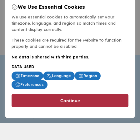
We Use Essential Cookies
We use essential cookies to automatically set your
timezone, language, and region so match times and
content display correctly.
These cookies are required for the website to function
properly and cannot be disabled.
No data is shared with third parties.
DATA USED:
Timezone
Language
Region
Preferences
BasketballAll.com provides news, scores, analysis and
Continue
commentary from the world of basketball for fans who
follow the sport at all levels.