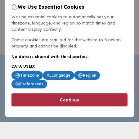
We Use Essential Cookies
We use essential cookies to automatically set your
timezone, language, and region so match times and
content display correctly.
These cookies are required for the website to function
properly and cannot be disabled.
No data is shared with third parties.
DATA USED:
Timezone
Language
Region
Preferences
BasketballAll.com provides news, scores, analysis and
Continue
commentary from the world of basketball for fans who
follow the sport at all levels.