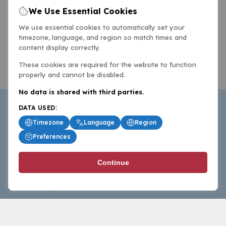
We Use Essential Cookies
We use essential cookies to automatically set your
timezone, language, and region so match times and
content display correctly.
These cookies are required for the website to function
properly and cannot be disabled.
No data is shared with third parties.
DATA USED:
Timezone
Language
Region
Preferences
BasketballAll.com provides news, scores, analysis and
Continue
commentary from the world of basketball for fans who
follow the sport at all levels.