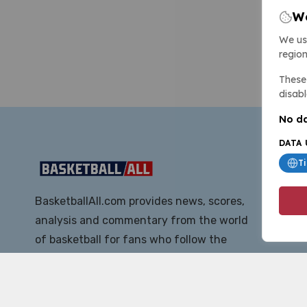
We
We us
region
These 
disabl
No da
DATA 
T
BasketballAll.com provides news, scores,
analysis and commentary from the world
of basketball for fans who follow the
sport at all levels.