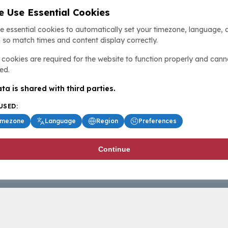
 Use Essential Cookies
e essential cookies to automatically set your timezone, language, 
 so match times and content display correctly.
cookies are required for the website to function properly and cann
ed.
ta is shared with third parties.
USED:
imezone
Language
Region
Preferences
Continue