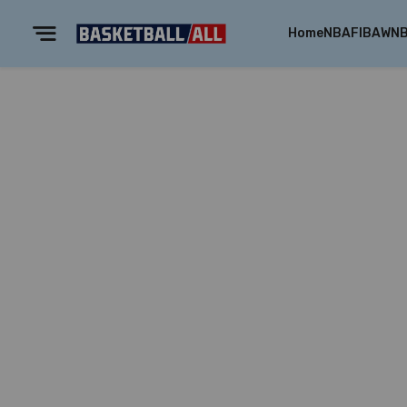
Home
NBA
FIBA
WN