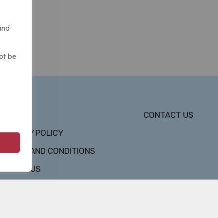
and
ot be
DMCA
CONTACT US
PRIVACY POLICY
TERMS AND CONDITIONS
ABOUT US