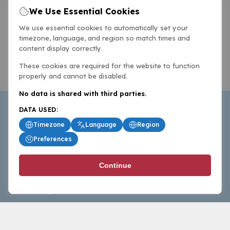
We Use Essential Cookies
We use essential cookies to automatically set your
timezone, language, and region so match times and
content display correctly.
These cookies are required for the website to function
properly and cannot be disabled.
No data is shared with third parties.
DATA USED:
Timezone
Language
Region
Preferences
BasketballAll.com provides news, scores, analysis and
Continue
commentary from the world of basketball for fans who
follow the sport at all levels.