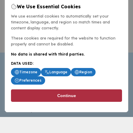
We Use Essential Cookies
We use essential cookies to automatically set your
timezone, language, and region so match times and
content display correctly.
These cookies are required for the website to function
properly and cannot be disabled.
No data is shared with third parties.
DATA USED:
Timezone
Language
Region
Preferences
BasketballAll.com provides news, scores, analysis and
Continue
commentary from the world of basketball for fans who
follow the sport at all levels.