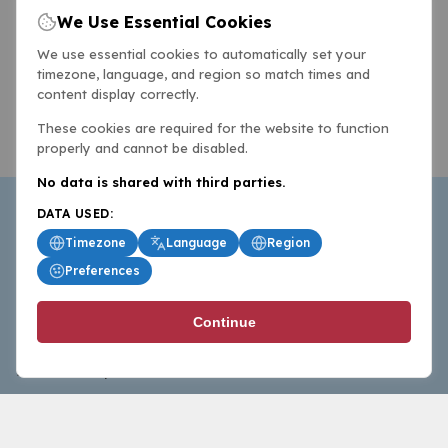
We Use Essential Cookies
We use essential cookies to automatically set your
timezone, language, and region so match times and
content display correctly.
These cookies are required for the website to function
properly and cannot be disabled.
No data is shared with third parties.
DATA USED:
Timezone
Language
Region
Preferences
BasketballAll.com provides news, scores, analysis and
Continue
commentary from the world of basketball for fans who
follow the sport at all levels.