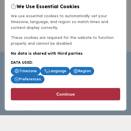
We Use Essential Cookies
We use essential cookies to automatically set your
timezone, language, and region so match times and
content display correctly.
These cookies are required for the website to function
properly and cannot be disabled.
No data is shared with third parties.
DATA USED:
Timezone
Language
Region
Preferences
BasketballAll.com provides news, scores, analysis and
Continue
commentary from the world of basketball for fans who
follow the sport at all levels.