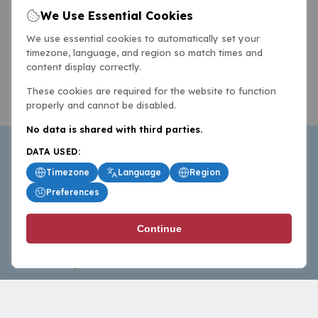
We Use Essential Cookies
We use essential cookies to automatically set your
timezone, language, and region so match times and
content display correctly.
These cookies are required for the website to function
properly and cannot be disabled.
No data is shared with third parties.
DATA USED:
Timezone
Language
Region
Preferences
BasketballAll.com provides news, scores, analysis and
Continue
commentary from the world of basketball for fans who
follow the sport at all levels.