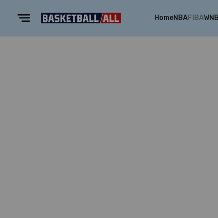
Home
NBA
FIBA
WN