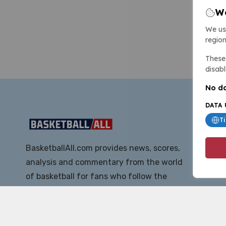
We
We us
region
These 
disabl
No da
DATA 
T
BasketballAll.com provides news, scores,
analysis and commentary from the world
of basketball for fans who follow the
sport at all levels.