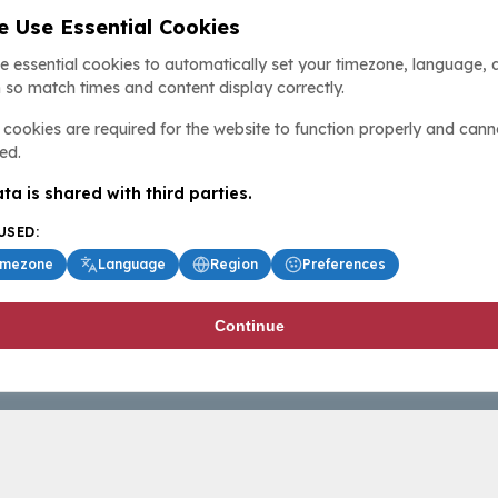
 Use Essential Cookies
e essential cookies to automatically set your timezone, language, 
 so match times and content display correctly.
cookies are required for the website to function properly and cann
ed.
ta is shared with third parties.
USED:
imezone
Language
Region
Preferences
Continue