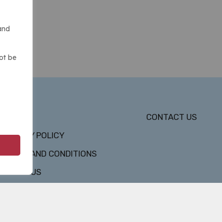
and
ot be
DMCA
CONTACT US
PRIVACY POLICY
TERMS AND CONDITIONS
ABOUT US