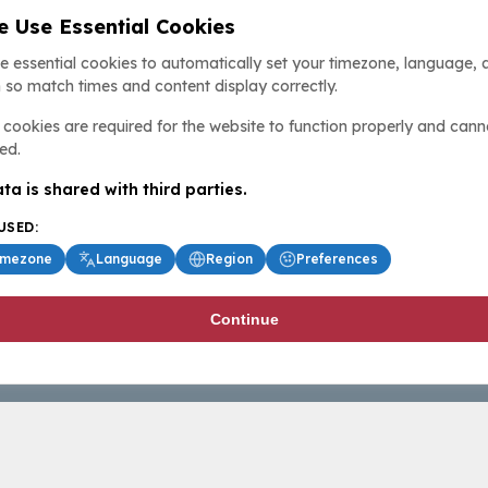
 Use Essential Cookies
e essential cookies to automatically set your timezone, language, 
 so match times and content display correctly.
cookies are required for the website to function properly and cann
ed.
ta is shared with third parties.
USED:
imezone
Language
Region
Preferences
Continue