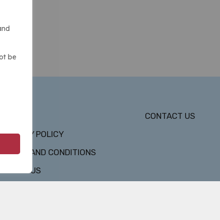
and
ot be
DMCA
CONTACT US
PRIVACY POLICY
TERMS AND CONDITIONS
ABOUT US