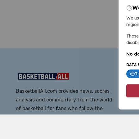
We
We us
region
These 
disabl
No da
DATA 
T
BasketballAll.com provides news, scores,
analysis and commentary from the world
of basketball for fans who follow the
sport at all levels.