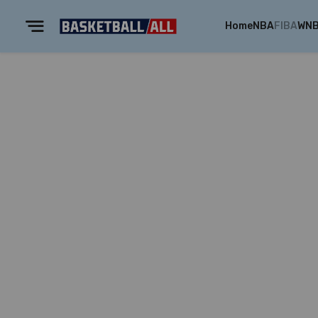
Home
NBA
FIBA
WN