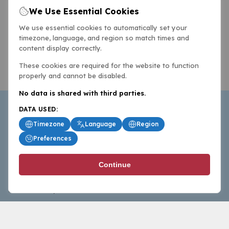
We Use Essential Cookies
We use essential cookies to automatically set your
timezone, language, and region so match times and
content display correctly.
These cookies are required for the website to function
properly and cannot be disabled.
No data is shared with third parties.
DATA USED:
Timezone
Language
Region
Preferences
BasketballAll.com provides news, scores, analysis and
Continue
commentary from the world of basketball for fans who
follow the sport at all levels.