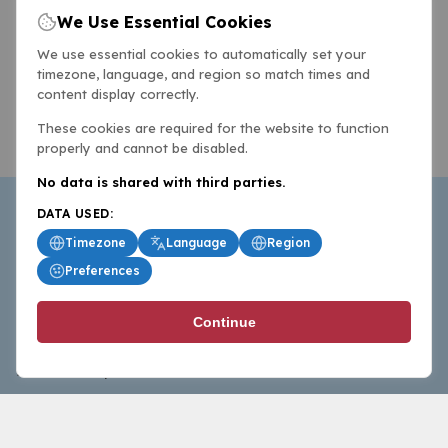
We Use Essential Cookies
We use essential cookies to automatically set your
timezone, language, and region so match times and
content display correctly.
These cookies are required for the website to function
properly and cannot be disabled.
No data is shared with third parties.
DATA USED:
Timezone
Language
Region
Preferences
BasketballAll.com provides news, scores, analysis and
Continue
commentary from the world of basketball for fans who
follow the sport at all levels.