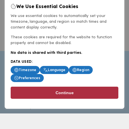
We Use Essential Cookies
We use essential cookies to automatically set your
timezone, language, and region so match times and
content display correctly.
These cookies are required for the website to function
properly and cannot be disabled.
No data is shared with third parties.
DATA USED:
Timezone
Language
Region
Preferences
BasketballAll.com provides news, scores, analysis and
Continue
commentary from the world of basketball for fans who
follow the sport at all levels.