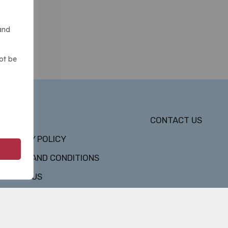
and
ot be
DMCA
CONTACT US
PRIVACY POLICY
TERMS AND CONDITIONS
ABOUT US