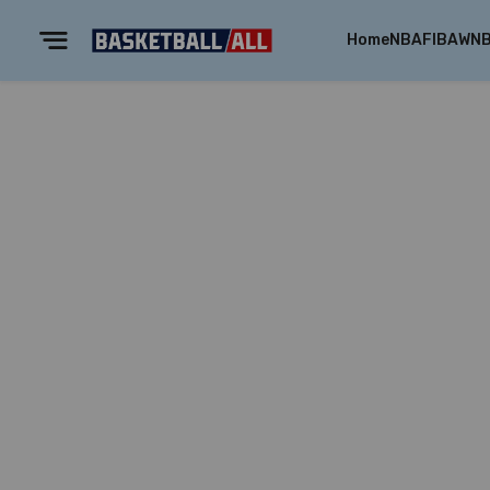
Home
NBA
FIBA
WN