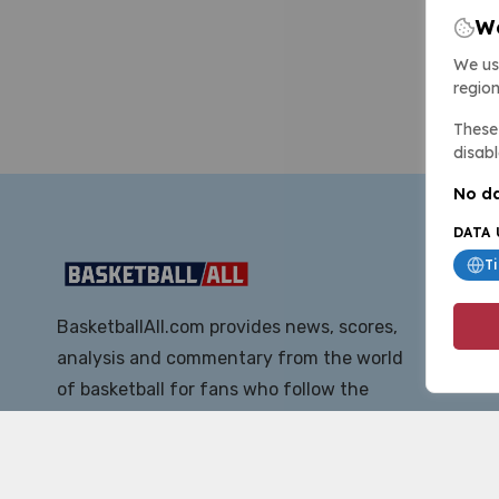
We
We us
region
These 
disabl
No da
DATA 
T
BasketballAll.com provides news, scores,
analysis and commentary from the world
of basketball for fans who follow the
sport at all levels.