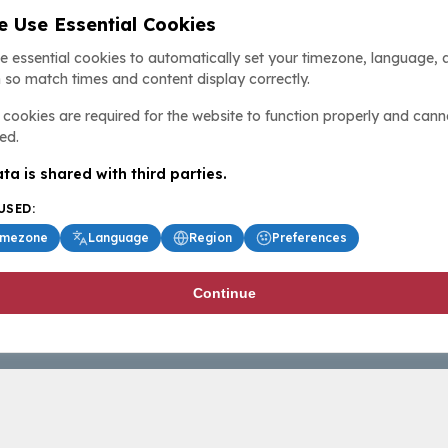
 Use Essential Cookies
e essential cookies to automatically set your timezone, language, 
 so match times and content display correctly.
cookies are required for the website to function properly and cann
ed.
ta is shared with third parties.
USED:
imezone
Language
Region
Preferences
Continue