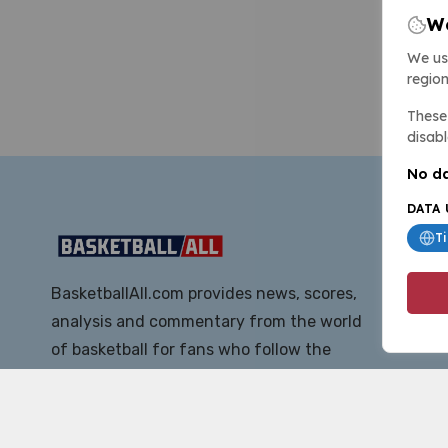
We
We us
region
These 
disabl
No da
DATA 
T
BasketballAll.com provides news, scores,
analysis and commentary from the world
of basketball for fans who follow the
sport at all levels.