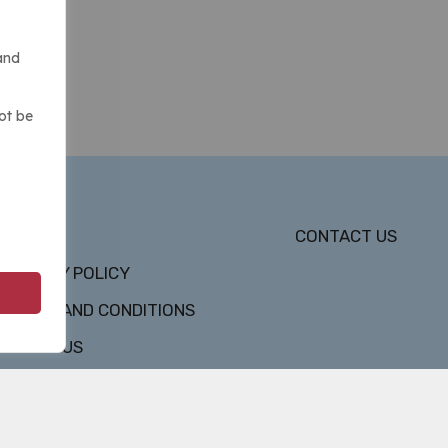
and
ot be
DMCA
CONTACT US
PRIVACY POLICY
TERMS AND CONDITIONS
ABOUT US