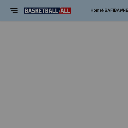
Home
NBA
FIBA
WN