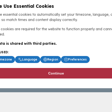
 Use Essential Cookies
e essential cookies to automatically set your timezone, language, 
 so match times and content display correctly.
cookies are required for the website to function properly and cann
ed.
ta is shared with third parties.
USED:
imezone
Language
Region
Preferences
Continue