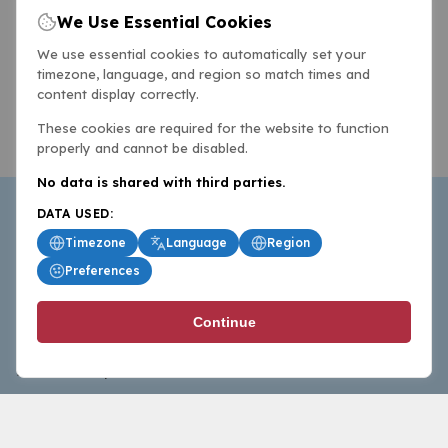
We Use Essential Cookies
We use essential cookies to automatically set your
timezone, language, and region so match times and
content display correctly.
These cookies are required for the website to function
properly and cannot be disabled.
No data is shared with third parties.
DATA USED:
Timezone
Language
Region
Preferences
BasketballAll.com provides news, scores, analysis and
Continue
commentary from the world of basketball for fans who
follow the sport at all levels.