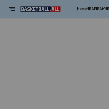
Home
NBA
FIBA
WN