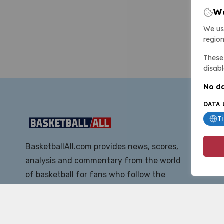
We
We us
region
These 
disabl
No da
DATA 
T
BasketballAll.com provides news, scores,
analysis and commentary from the world
of basketball for fans who follow the
sport at all levels.