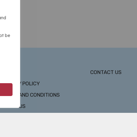
and
ot be
DMCA
CONTACT US
PRIVACY POLICY
TERMS AND CONDITIONS
ABOUT US