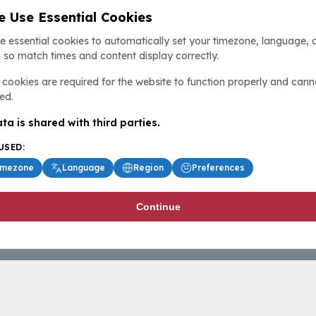
 Use Essential Cookies
e essential cookies to automatically set your timezone, language, 
 so match times and content display correctly.
cookies are required for the website to function properly and cann
ed.
ta is shared with third parties.
USED:
imezone
Language
Region
Preferences
Continue