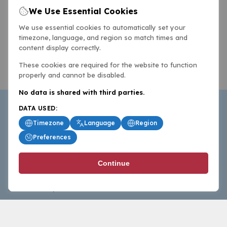
We Use Essential Cookies
We use essential cookies to automatically set your
timezone, language, and region so match times and
content display correctly.
These cookies are required for the website to function
properly and cannot be disabled.
No data is shared with third parties.
DATA USED:
Timezone
Language
Region
Preferences
BasketballAll.com provides news, scores, analysis and
Continue
commentary from the world of basketball for fans who
follow the sport at all levels.