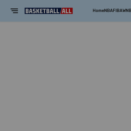
Home
NBA
FIBA
WN