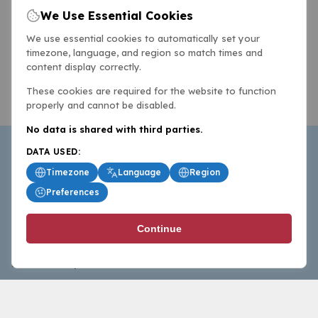
We Use Essential Cookies
We use essential cookies to automatically set your
timezone, language, and region so match times and
content display correctly.
These cookies are required for the website to function
properly and cannot be disabled.
No data is shared with third parties.
DATA USED:
Timezone
Language
Region
Preferences
BasketballAll.com provides news, scores, analysis and
Continue
commentary from the world of basketball for fans who
follow the sport at all levels.